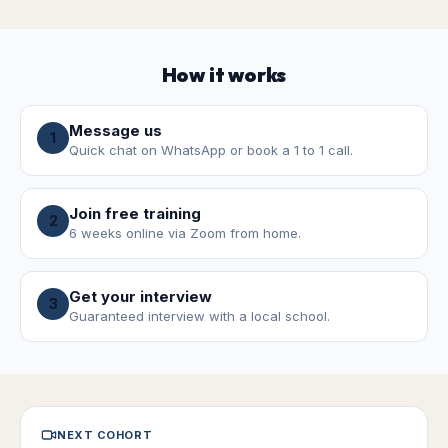
How it works
Message us
1
Quick chat on WhatsApp or book a 1 to 1 call.
Join free training
2
6 weeks online via Zoom from home.
Get your interview
3
Guaranteed interview with a local school.
NEXT COHORT