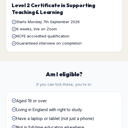
Level 2 Certificate in Supporting
Teaching & Learning
Starts
Monday 7th September 2026
6 weeks
, live on Zoom
NCFE accredited qualification
Guaranteed interview on completion
Am I eligible?
If you can tick these, you're in:
Aged 19 or over
Living in England with right to study
Have a laptop or tablet (not just a phone)
Not in full-time education elsewhere