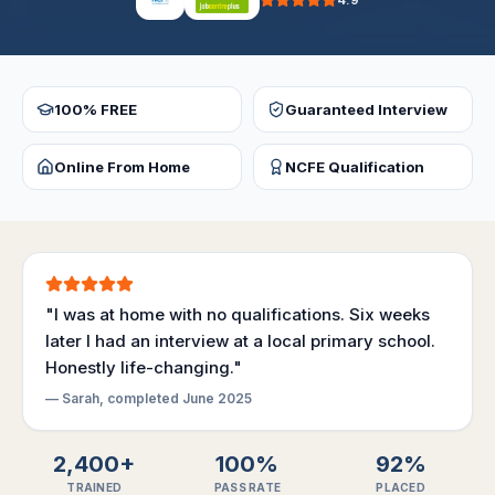
4.9
100% FREE
Guaranteed Interview
Online From Home
NCFE Qualification
"I was at home with no qualifications. Six weeks
later I had an interview at a local primary school.
Honestly life-changing."
— Sarah, completed June 2025
2,400+
100%
92%
TRAINED
PASS RATE
PLACED