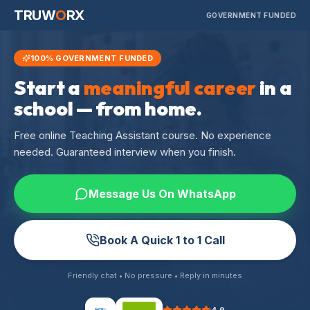
TRUW
O
RX
GOVERNMENT FUNDED
100% GOVERNMENT FUNDED
Start a
meaningful career
in a
school — from home.
Free online Teaching Assistant course. No experience
needed. Guaranteed interview when you finish.
Message Us On WhatsApp
Book A Quick 1 to 1 Call
Friendly chat • No pressure • Reply in minutes