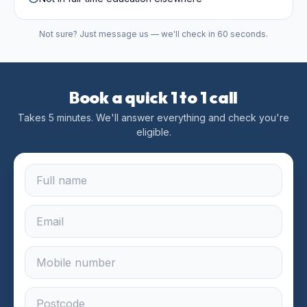
Not sure? Just message us — we'll check in 60 seconds.
Book a quick 1 to 1 call
Takes 5 minutes. We'll answer everything and check you're
eligible.