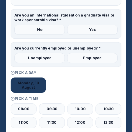
Are you an international student on a graduate visa or
work sponsorship visa? *
No
Yes
Are you currently employed or unemployed? *
Unemployed
Employed
PICK A DAY
Monday, 10
August
PICK A TIME
09:00
09:30
10:00
10:30
11:00
11:30
12:00
12:30